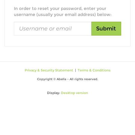
In order to reset your password, enter your
username (usually your email address) below:
Privacy & Security Statement
|
Terms & Conditions
Copyright © Abella - All rights reserved.
Display:
Desktop version