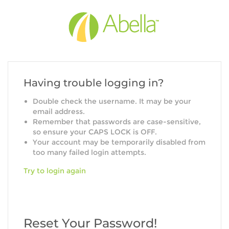
Having trouble logging in?
Double check the username. It may be your
email address.
Remember that passwords are case-sensitive,
so ensure your CAPS LOCK is OFF.
Your account may be temporarily disabled from
too many failed login attempts.
Try to login again
Reset Your Password!