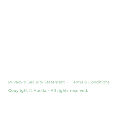
Privacy & Security Statement
Terms & Conditions
Copyright © Abella - All rights reserved.