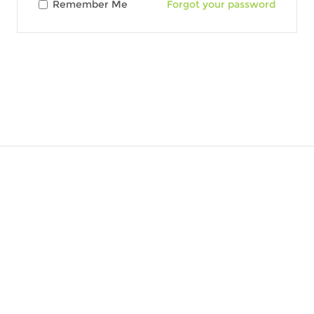
Remember Me
Forgot your password