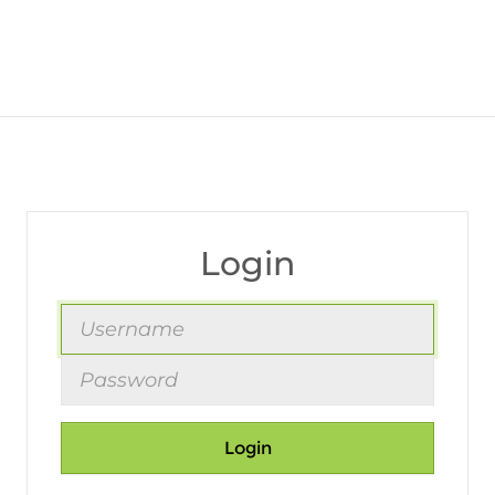
Login
Login